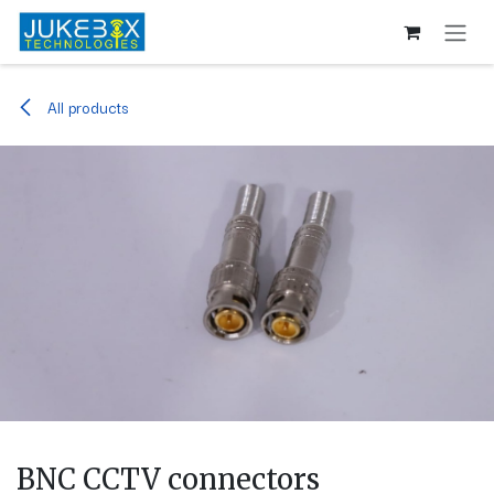
Skip to Content
All products
BNC CCTV connectors