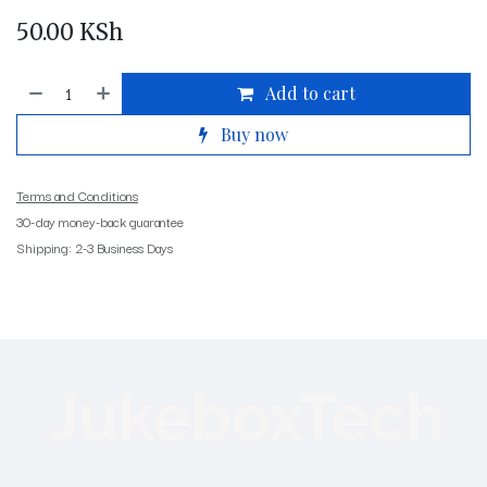
50.00
KSh
Add to cart
Buy now
Terms and Conditions
30-day money-back guarantee
Shipping: 2-3 Business Days