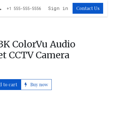
obs
Sign in
Contact Us
+1 555-555-5556
 3K ColorVu Audio
let CCTV Camera
 to cart
Buy now