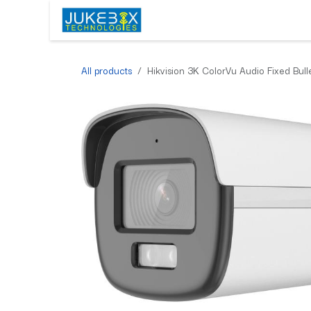
Skip to Content
HOME
SHOP
SERVICES
All products
Hikvision 3K ColorVu Audio Fixed Bu