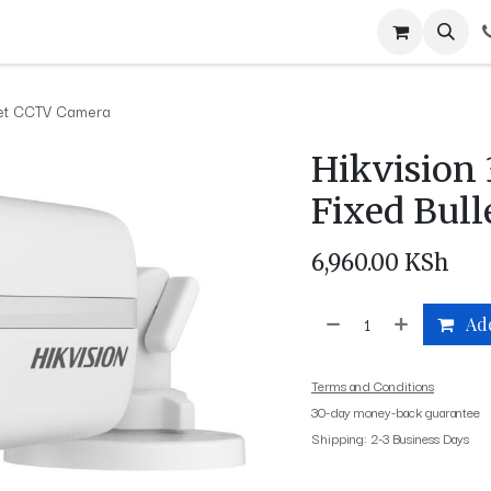
ABOUT US
LOCATIONS
BLOG
CONTACT US
PRIVACY
J
llet CCTV Camera
Hikvision
Fixed Bul
6,960.00
KSh
Add
Terms and Conditions
30-day money-back guarantee
Shipping: 2-3 Business Days