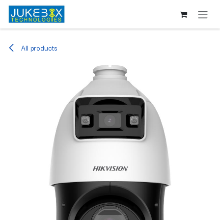
Skip to Content
All products