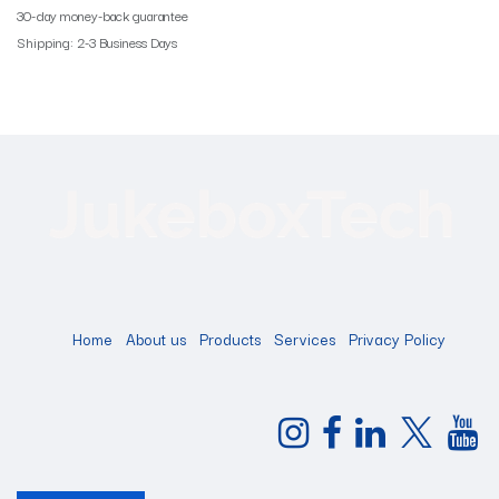
30-day money-back guarantee
Shipping: 2-3 Business Days
Home
About us
Products
Services
Privacy Policy