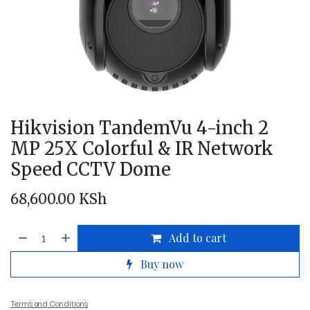
Hikvision TandemVu 4-inch 2
MP 25X Colorful & IR Network
Speed CCTV Dome
68,600.00
KSh
Add to cart
Buy now
Terms and Conditions