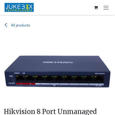
Skip to Content
All products
Hikvision 8 Port Unmanaged