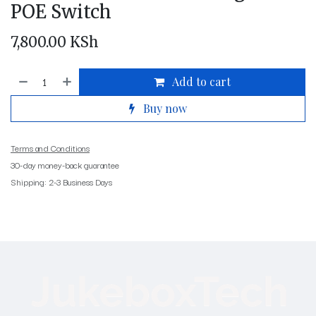
POE Switch
7,800.00
KSh
Add to cart
Buy now
Terms and Conditions
30-day money-back guarantee
Shipping: 2-3 Business Days