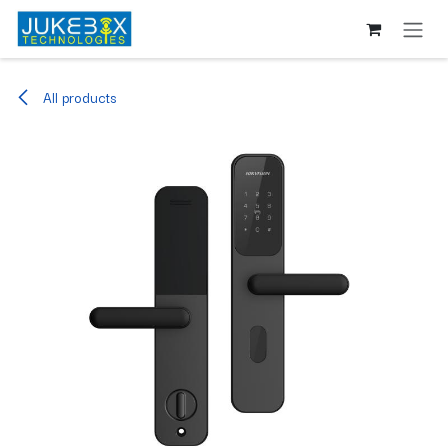
Skip to Content
All products