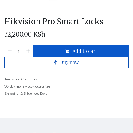
Hikvision Pro Smart Locks
32,200.00
KSh
Add to cart
Buy now
Terms and Conditions
30-day money-back guarantee
Shipping: 2-3 Business Days