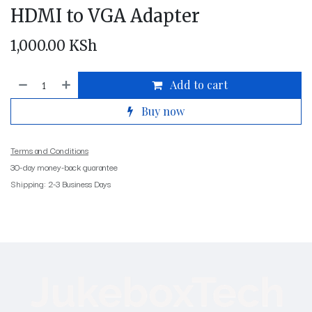
HDMI to VGA Adapter
1,000.00
KSh
Add to cart
Buy now
Terms and Conditions
30-day money-back guarantee
Shipping: 2-3 Business Days