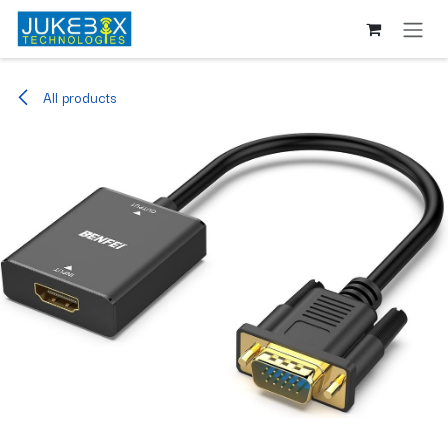
Skip to Content
All products