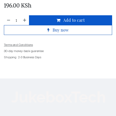
196.00
KSh
Add to cart
Buy now
Terms and Conditions
30-day money-back guarantee
Shipping: 2-3 Business Days