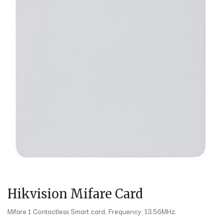
Hikvision Mifare Card
Mifare 1 Contactless Smart card, Frequency: 13.56MHz.