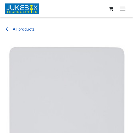
Skip to Content
All products