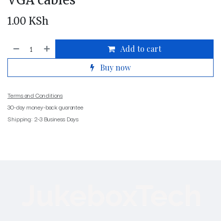
VGA cables
1.00
KSh
Add to cart
Buy now
Terms and Conditions
30-day money-back guarantee
Shipping: 2-3 Business Days