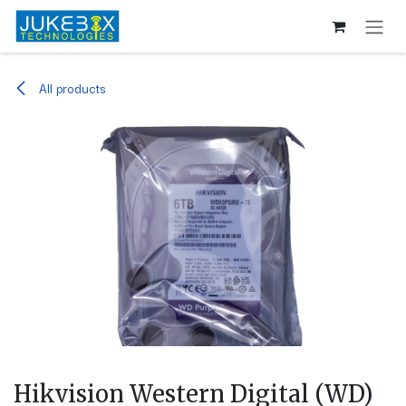
Skip to Content
All products
Hikvision Western Digital (WD)