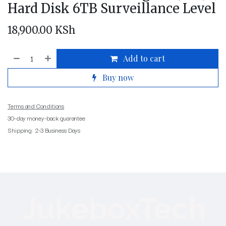
Hard Disk 6TB Surveillance Level
18,900.00
KSh
Add to cart
Buy now
Terms and Conditions
30-day money-back guarantee
Shipping: 2-3 Business Days